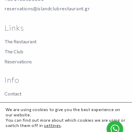
reservations@islandclubrestaurant.gr
Links
The Restaurant
The Club
Reservations
Info
Contact
Panas Group
We are using cookies to give you the best experience on
Privacy Policy
our website.
You can find out more about which cookies we are using or
switch them off in
settings
.