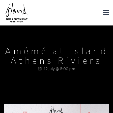
Header Logo
DJ SET
Amémé at Island
Athens Riviera
12 July @ 6:00 pm