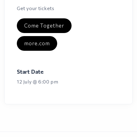
Get your tickets
Come Together
more.com
Start Date
12 July @ 6:00 pm