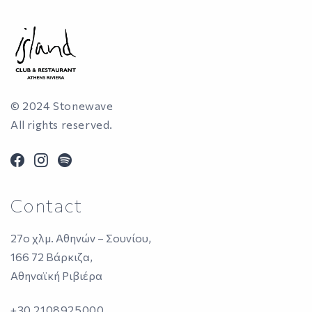
© 2024 Stonewave
All rights reserved.
facebook
instagram
spotify
Contact
27ο χλμ. Αθηνών – Σουνίου,
166 72 Βάρκιζα,
Αθηναϊκή Ριβιέρα
+30 2108925000