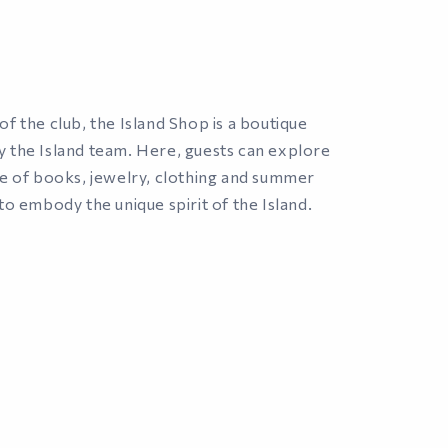
f the club, the Island Shop is a boutique
 the Island team. Here, guests can explore
ge of books, jewelry, clothing and summer
to embody the unique spirit of the Island.