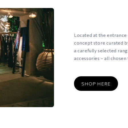
Located at the entrance o
concept store curated by
a carefully selected ran
accessories – all chosen 
SHOP HERE