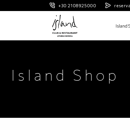
+30 2108925000
reserv
Header Logo
Island
Island Shop