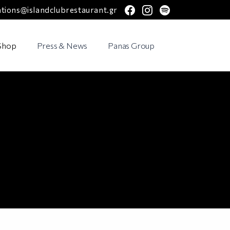
facebook
instagram
spotify
ations@islandclubrestaurant.gr
 Shop
Press & News
Panas Group