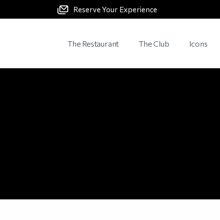
Reserve Your Experience
The Restaurant
The Club
Icons