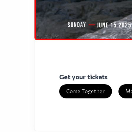
Get your tickets
Come Together
Mo