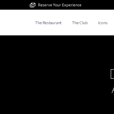
Reserve Your Experience
The Restaurant
The Club
Icons