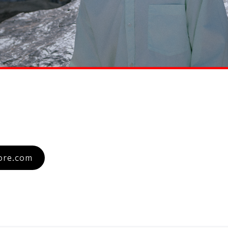
re.com