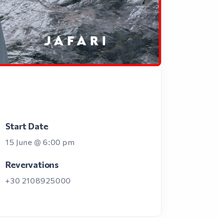
Start Date
15 June @ 6:00 pm
Revervations
+30 2108925000