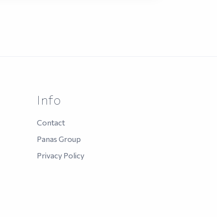
Info
Contact
Panas Group
Privacy Policy