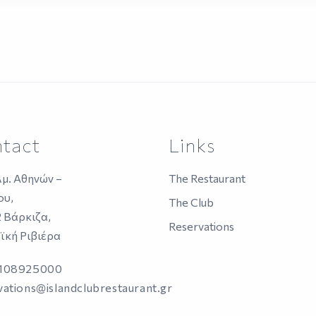
tact
Links
λμ. Αθηνών –
The Restaurant
ου,
The Club
2 Βάρκιζα,
Reservations
ϊκή Ριβιέρα
2108925000
vations@islandclubrestaurant.gr