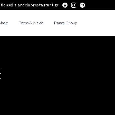
facebook
instagram
spotify
ations@islandclubrestaurant.gr
 Shop
Press & News
Panas Group
d
a