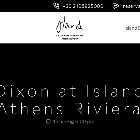
+30 2108925000
reserv
Header Logo
Island
DJ SET
Dixon at Islan
Athens Rivier
15 June @ 6:00 pm