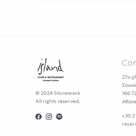
Con
27ο χ
Σουνί
© 2024 Stonewave
166 7
All rights reserved.
Αθηνα
facebook
instagram
spotify
+30 
reser